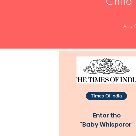
Child
Ajita 
Times Of India
Enter the
"Baby Whisperer"