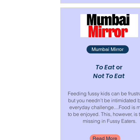
Mumbai Mirror
To Eat
or
Not To Eat
Feeding fussy kids can be frustr
but you needn’t be intimidated 
everyday challenge....Food is 
to be enjoyed. This, however, is t
missing in Fussy Eaters.
Read More