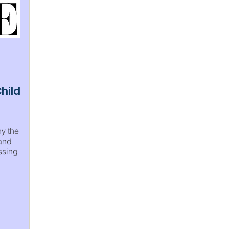
hild
hy the
 and
ssing