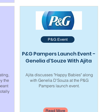
P&G Event
P&G Pampers Launch Event -
Genelia d'Souze With Ajita
ating,
Ajita discusses "Happy Babies" along
by the
with Genelia D'Souza at the P&G
meant
Pampers launch event.
otally
Read More