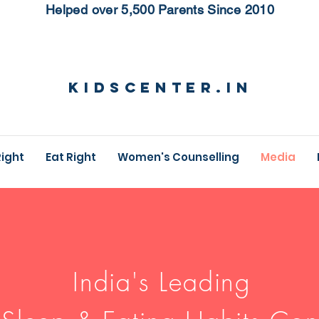
Helped over 5,500 Parents Since 2010
KidsCenter.in
Right
Eat Right
Women's Counselling
Media
India's Leading