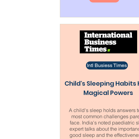
Intl Busiess Times
Child's Sleeping Habits
Magical Powers
A child's sleep holds answers t
most common challenges pare
face. India's noted paediatric 
expert talks about the importan
good sleep and the effectivene