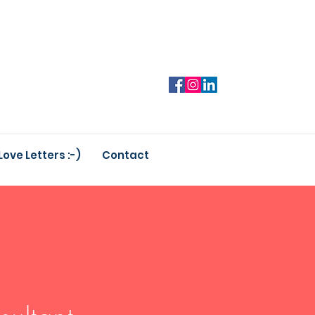
Love Letters :-)
Contact