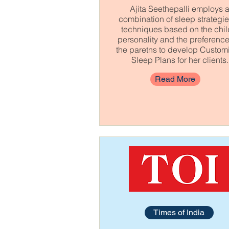
Ajita Seethepalli employs 
combination of sleep strategi
techniques based on the chil
personality and the preference
the paretns to develop Custom
Sleep Plans for her clients.
Read More
Times of India