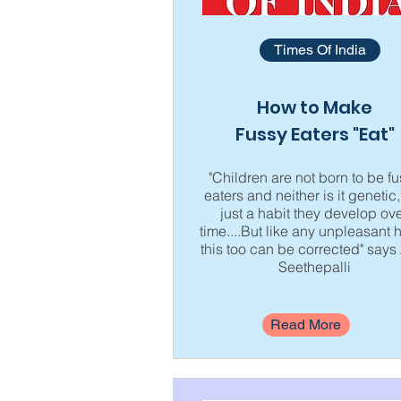
Times Of India
How to Make
Fussy Eaters "Eat"
"Children are not born to be f
eaters and neither is it genetic, 
just a habit they develop ov
time....But like any unpleasant h
this too can be corrected" says 
Seethepalli
Read More