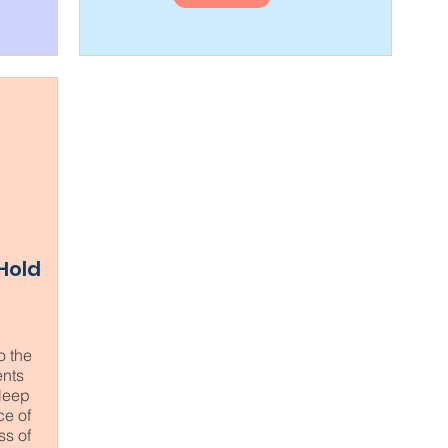
 Hold
o the
nts
sleep
ce of
ss of