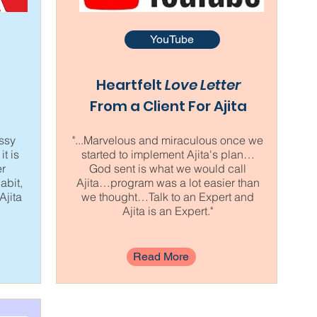
YouTube
Heartfelt
Love Letter
From a Client For Ajita
ussy
"...Marvelous and miraculous once we
it is
started to implement Ajita's plan…
er
God sent is what we would call
abit,
Ajita…program was a lot easier than
Ajita
we thought…Talk to an Expert and
Ajita is an Expert."
Read More