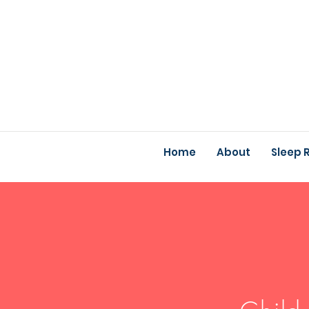
Home
About
Sleep 