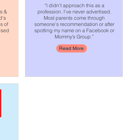
a
“I didn't approach this as a
es &
profession. I've never advertised.
d's
Most parents come through
s of
someone's recommendation or after
ised
spotting my name on a Facebook or
Mommy’s Group.”
Read More