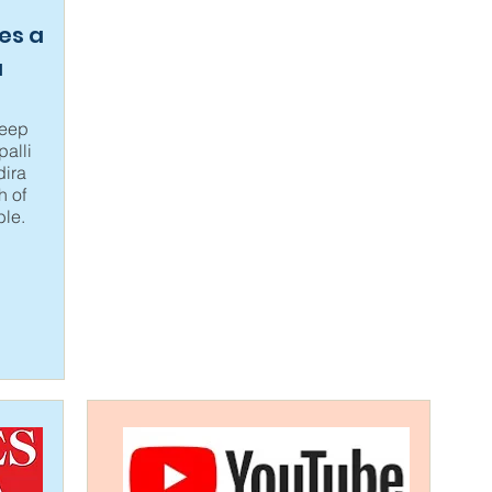
es a
a
leep
alli
ira
h of
ble.