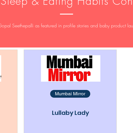
 Sleep & Eating Habits Con
Gopal Seethepalli as featured in profile stories and baby product la
Mumbai Mirror
Lullaby Lady