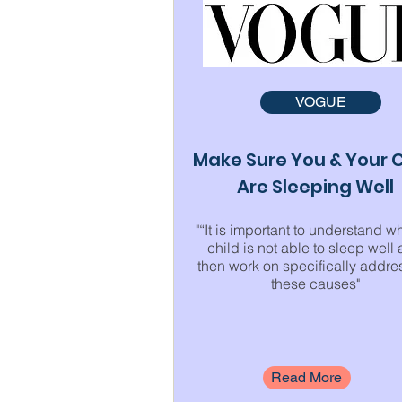
VOGUE
Make Sure You & Your C
Are Sleeping Well
"“It is important to understand w
child is not able to sleep well
then work on specifically addre
these causes"
Read More