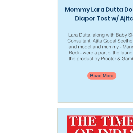
Mommy Lara Dutta Do
Diaper Test w/ Ajit
Lara Dutta, along with Baby S
Consultant, Ajita Gopal Seethep
and model and mummy - Mand
Bedi - were a part of the launc
the product by Procter & Gam
Read More