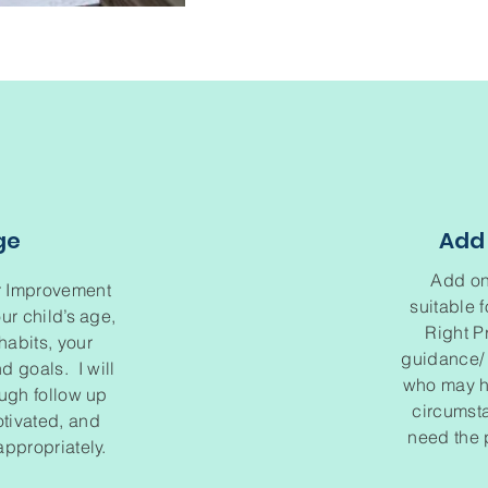
ge
Add 
Add on
r Improvement
suitable 
ur child’s age,
Right P
abits, your
guidance/ 
d goals. I will
who may ha
ough follow up
circumsta
otivated, and
need the 
ppropriately.