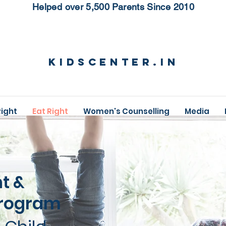
Helped over 5,500 Parents Since 2010
KidsCenter.in
Right
Eat Right
Women's Counselling
Media
ht &
Program