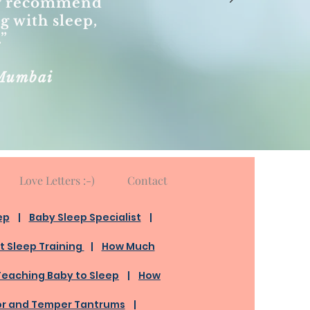
dly recommend
ng with sleep,
.”
Mumbai
Love Letters :-)
Contact
ep
​ |
Baby Sleep Specialist
|
t Sleep Training
|
How Much
Teaching Baby to Sleep
|
How
or and Temper Tantrums
|