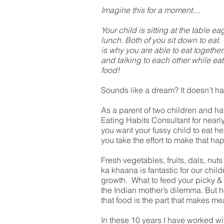
Imagine this for a moment....
Your child is sitting at the table ea
lunch. Both of you sit down to eat.
is why you are able to eat together
and talking to each other while e
food!
Sounds like a dream? It doesn’t ha
As a parent of two children and h
Eating Habits Consultant for nearl
you want your fussy child to eat he
you take the effort to make that ha
Fresh vegetables, fruits, dals, nuts
ka khaana is fantastic for our chil
growth. What to feed your picky & 
the Indian mother’s dilemma. But ho
that food is the part that makes mea
In these 10 years I have worked wi