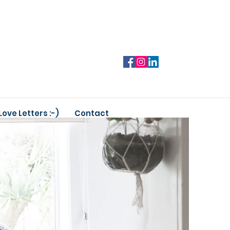
Love Letters :-)
Contact