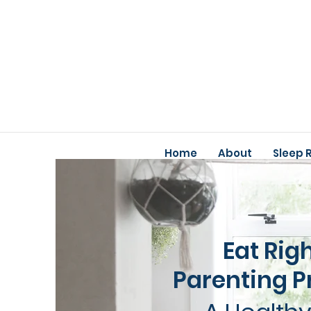
Home
About
Sleep 
Eat Rig
Parenting 