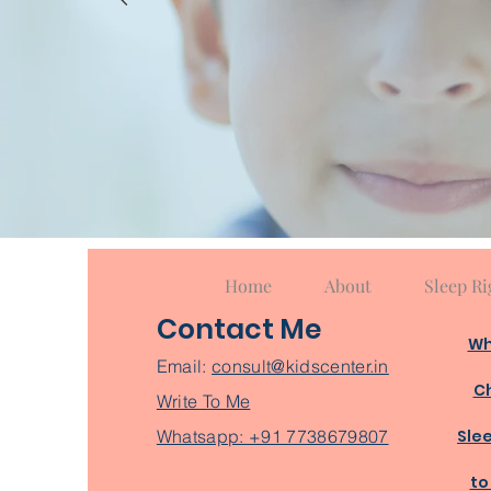
Home
About
Sleep Ri
Contact Me
Wh
Email:
consult@kidscenter.in
Ch
Write To Me
Whatsapp: +91 7738679807
Sle
to