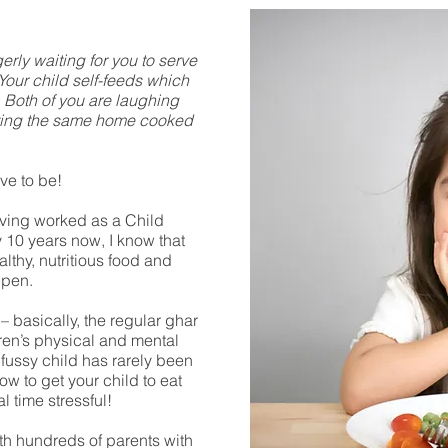
gerly waiting for you to serve
 Your child self-feeds which
. Both of you are laughing
ating the same home cooked
ve to be!
aving worked as a Child
y 10 years now, I know that
althy, nutritious food and
ppen.
 – basically, the regular ghar
dren’s physical and mental
fussy child has rarely been
w to get your child to eat
l time stressful!
th hundreds of parents with