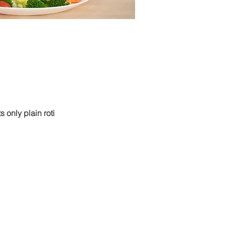
s only plain roti