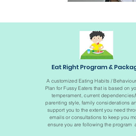
Eat Right Program & Packa
A customized Eating Habits / Behaviou
Plan for Fussy Eaters that is based on yo
temperament, current dependencies/h
parenting style, family considerations an
support you to the extent you need thr
emails or consultations to keep you m
ensure you are following the program a