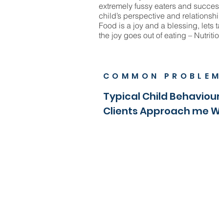
extremely fussy eaters and succes
child’s perspective and relationshi
Food is a joy and a blessing, lets t
the joy goes out of eating – Nutritio
COMMON PROBLE
Typical Child Behaviour
Clients Approach me 