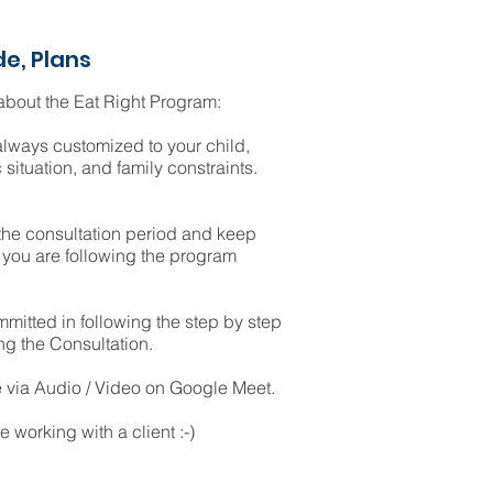
de, Plans
bout the Eat Right Program:
always customized to your child,
 situation, and family constraints.
 the consultation period and keep
you are following the program
mitted in following the step by step
ng the Consultation.
e via Audio / Video on Google Meet.
e working with a client :-)