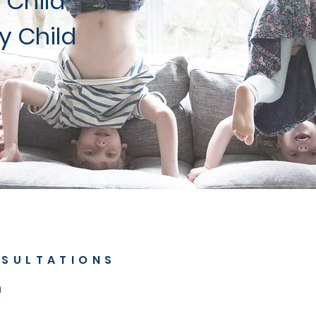
 Child
y Child
SULTATIONS
n