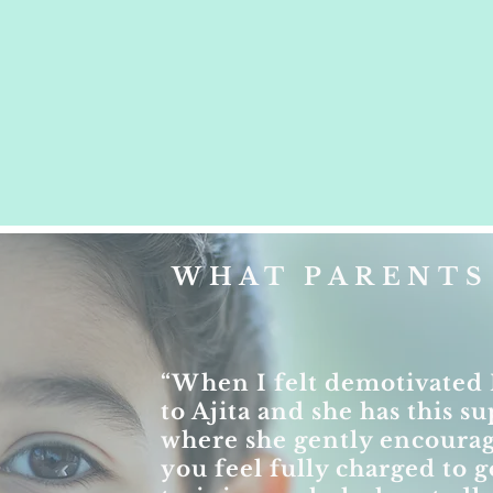
WHAT PARENTS 
“When I felt demotivated 
to Ajita and she has this 
where she gently encoura
you feel fully charged to g