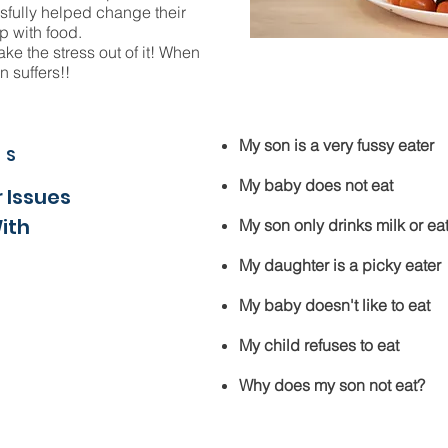
sfully helped change their
p with food.
ake the stress out of it! When
n suffers!!
My son is a very fussy eater
MS
My baby does not eat
 Issues
With
My son only drinks milk or eat
My daughter is a picky eater
My baby doesn't like to eat
My child refuses to eat
Why does my son not eat?