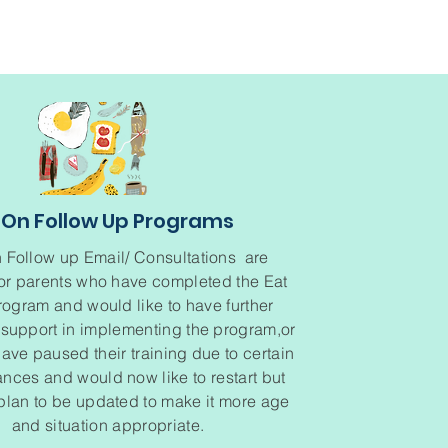
On Follow Up Programs
 Follow up Email/ Consultations are
for parents who have completed the Eat
rogram and would like to have further
support in implementing the program,or
ve paused their training due to certain
nces and would now like to restart but
plan to be updated to make it more age
and situation appropriate.