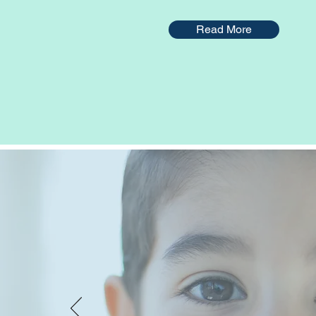
Read More