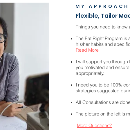
MY APPROACH
Flexible, Tailor Ma
Things you need to know a
The Eat Right Program is 
his/her habits and specific
Read More
I will support you through
you motivated and ensure 
appropriately.
I need you to be 100% com
strategies suggested duri
All Consultations are don
The picture on the left is m
More Questions?