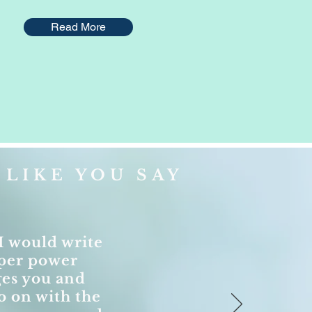
Read More
LIKE YOU SAY
I would write
super power
ges you and
o on with the