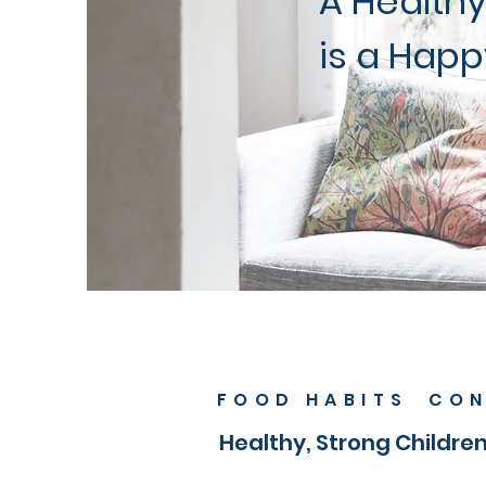
A Healthy
is a Happ
FOOD HABITS CON
Healthy, Strong Childre