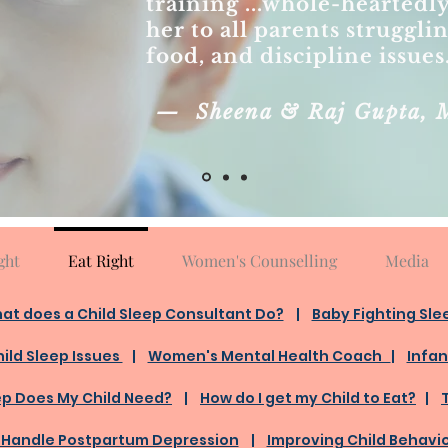
training ...whole-hearte
her to all parents struggli
food, and discipline issues
— Sheena & Raj Gupta, 
ght
Eat Right
Women's Counselling
Media
at does a Child Sleep Consultant Do?
​ |
Baby Fighting Sle
ild Sleep Issues
|
Women's Mental Health Coach
|
Infan
ep Does My Child Need?
|
How do I get my Child to Eat?
|
 Handle Postpartum Depression
|
Improving Child Behavi